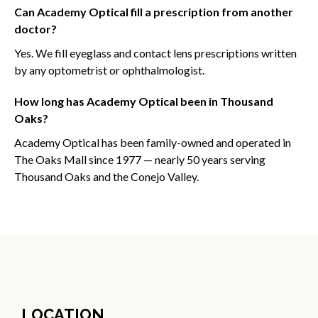
Can Academy Optical fill a prescription from another
doctor?
Yes. We fill eyeglass and contact lens prescriptions written
by any optometrist or ophthalmologist.
How long has Academy Optical been in Thousand
Oaks?
Academy Optical has been family-owned and operated in
The Oaks Mall since 1977 — nearly 50 years serving
Thousand Oaks and the Conejo Valley.
LOCATION