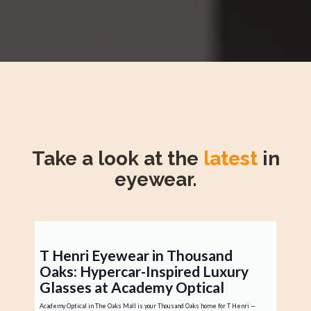
Take a look at the
latest
in
eyewear.
T Henri Eyewear in Thousand
Oaks: Hypercar-Inspired Luxury
Glasses at Academy Optical
Academy Optical in The Oaks Mall is your Thousand Oaks home for T Henri —