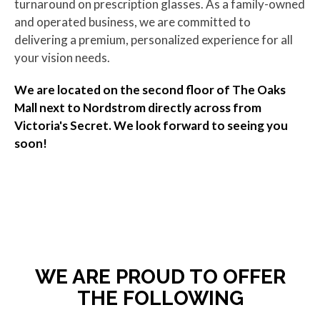
turnaround on prescription glasses. As a family-owned
and operated business, we are committed to
delivering a premium, personalized experience for all
your vision needs.
We are located on the second floor of The Oaks
Mall next to Nordstrom directly across from
Victoria's Secret. We look forward to seeing you
soon!
WE ARE PROUD TO OFFER
THE FOLLOWING