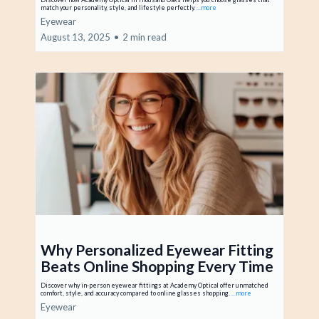
match your personality, style, and lifestyle perfectly.
...more
Eyewear
August 13, 2025
•
2 min read
Why Personalized Eyewear Fitting
Beats Online Shopping Every Time
Discover why in-person eyewear fittings at Academy Optical offer unmatched
comfort, style, and accuracy compared to online glasses shopping.
...more
Eyewear