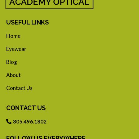
USEFUL LINKS
Home
Eyewear
Blog
About
Contact Us
CONTACT US
805.496.1802
FOLLOW US EVERYWHERE