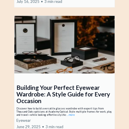
July 16, 2025
•
3 min read
Building Your Perfect Eyewear
Wardrobe: A Style Guide for Every
Occasion
Discover how to build a versatile glasses wardrobe with expert tips from
Thousand Oaks opticians at Academy Optical. Style multiple frames for work, play,
and travel—while looking effortlessly chic
...more
Eyewear
June 29, 2025
•
3 min read