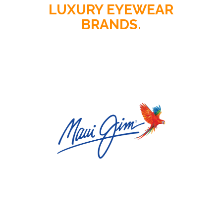
LUXURY EYEWEAR
BRANDS.