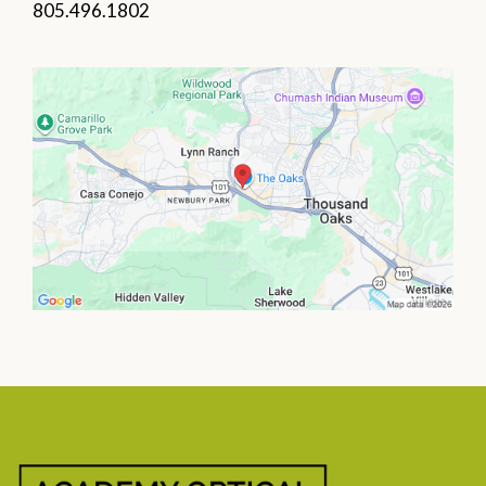
805.496.1802