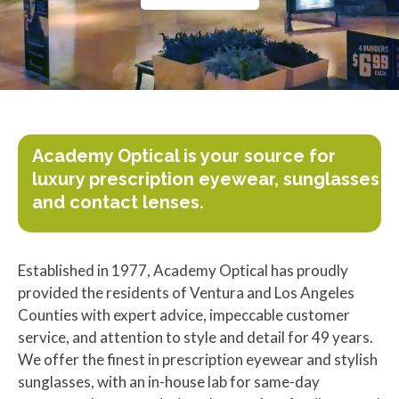
Academy Optical is your source for
luxury prescription eyewear, sunglasses
and contact lenses.
Established in 1977, Academy Optical has proudly
provided the residents of Ventura and Los Angeles
Counties with expert advice, impeccable customer
service, and attention to style and detail for 49 years.
We offer the finest in prescription eyewear and stylish
sunglasses, with an in-house lab for same-day