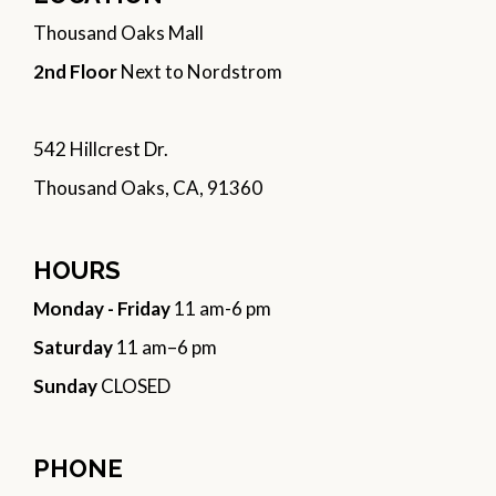
Thousand Oaks Mall
2nd Floor
Next to Nordstrom
542 Hillcrest Dr.
Thousand Oaks, CA, 91360
HOURS
Monday - Friday
11 am-6 pm
Saturday
11 am–6 pm
Sunday
CLOSED
PHONE