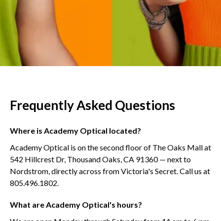
Frequently Asked Questions
Where is Academy Optical located?
Academy Optical is on the second floor of The Oaks Mall at
542 Hillcrest Dr, Thousand Oaks, CA 91360 — next to
Nordstrom, directly across from Victoria's Secret. Call us at
805.496.1802.
What are Academy Optical's hours?