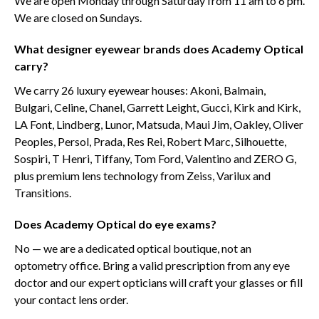
We are open Monday through Saturday from 11 am to 6 pm.
We are closed on Sundays.
What designer eyewear brands does Academy Optical
carry?
We carry 26 luxury eyewear houses: Akoni, Balmain,
Bulgari, Celine, Chanel, Garrett Leight, Gucci, Kirk and Kirk,
LA Font, Lindberg, Lunor, Matsuda, Maui Jim, Oakley, Oliver
Peoples, Persol, Prada, Res Rei, Robert Marc, Silhouette,
Sospiri, T Henri, Tiffany, Tom Ford, Valentino and ZERO G,
plus premium lens technology from Zeiss, Varilux and
Transitions.
Does Academy Optical do eye exams?
No — we are a dedicated optical boutique, not an
optometry office. Bring a valid prescription from any eye
doctor and our expert opticians will craft your glasses or fill
your contact lens order.