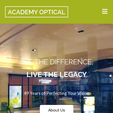
SEE THE DIFFERENCE,
LIVE THE LEGACY
49 Years of Perfecting Your Vision
About Us