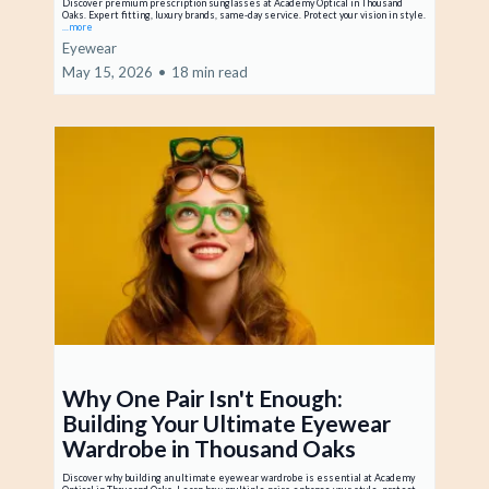
Discover premium prescription sunglasses at Academy Optical in Thousand
Oaks. Expert fitting, luxury brands, same-day service. Protect your vision in style.
...more
Eyewear
May 15, 2026
•
18 min read
Why One Pair Isn't Enough:
Building Your Ultimate Eyewear
Wardrobe in Thousand Oaks
Discover why building an ultimate eyewear wardrobe is essential at Academy