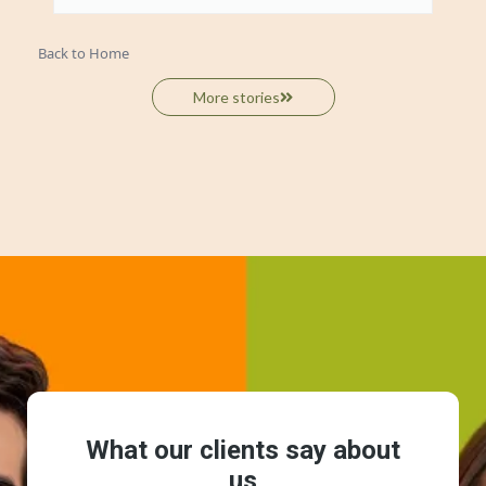
Back to Home
More stories