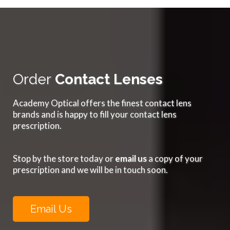
Order
Contact Lenses
Academy Optical offers the finest contact lens
brands and is happy to fill your contact lens
prescription.
Stop by the store today or
email us
a copy of your
prescription and we will be in touch soon.
Email Us