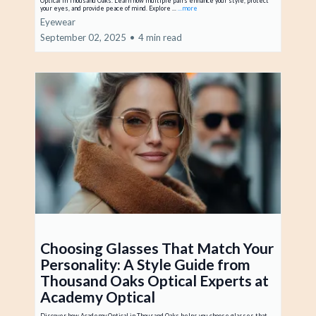
Optical in Thousand Oaks. Learn how multiple pairs enhance your style, protect
your eyes, and provide peace of mind. Explore ...
...more
Eyewear
September 02, 2025
•
4 min read
Choosing Glasses That Match Your
Personality: A Style Guide from
Thousand Oaks Optical Experts at
Academy Optical
Discover how Academy Optical in Thousand Oaks helps you choose glasses that