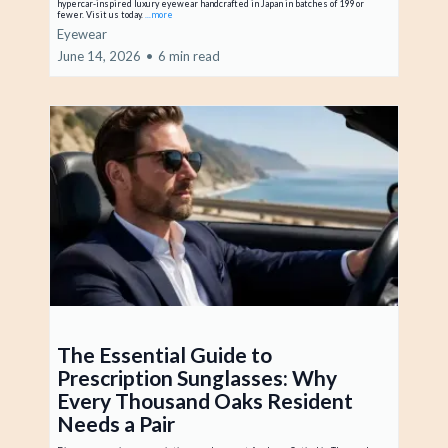
hypercar-inspired luxury eyewear handcrafted in Japan in batches of 199 or
fewer. Visit us today.
...more
Eyewear
June 14, 2026
•
6 min read
The Essential Guide to
Prescription Sunglasses: Why
Every Thousand Oaks Resident
Needs a Pair