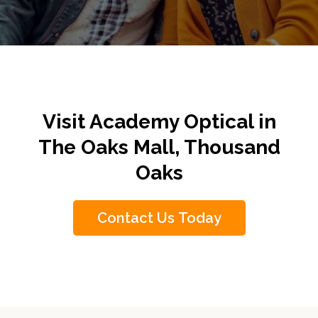
Visit Academy Optical in
The Oaks Mall, Thousand
Oaks
Contact Us Today