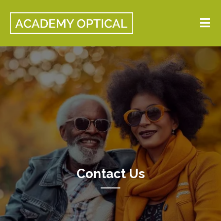
Contact Us