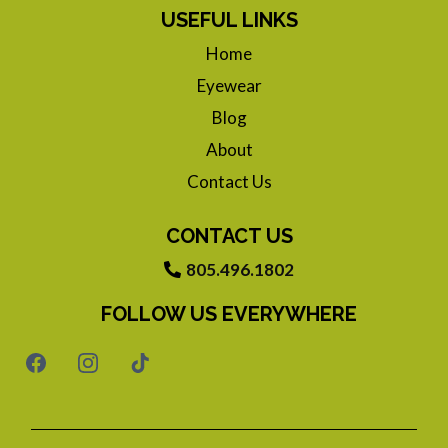
USEFUL LINKS
Home
Eyewear
Blog
About
Contact Us
CONTACT US
805.496.1802
FOLLOW US EVERYWHERE