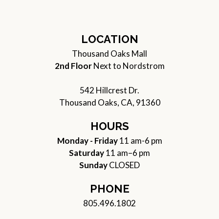
LOCATION
Thousand Oaks Mall
2nd Floor
Next to Nordstrom
542 Hillcrest Dr.
Thousand Oaks, CA, 91360
HOURS
Monday - Friday
11 am-6 pm
Saturday
11 am–6 pm
Sunday
CLOSED
PHONE
805.496.1802